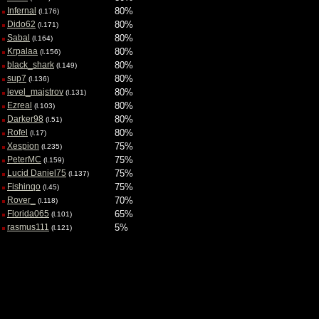
Infernal
80%
(l.176)
Dido62
80%
(l.171)
Sabal
80%
(l.164)
Krpalaa
80%
(l.156)
black_shark
80%
(l.149)
sup7
80%
(l.136)
level_majstrov
80%
(l.131)
Ezreal
80%
(l.103)
Darker98
80%
(l.51)
Rofel
80%
(l.17)
Xespion
75%
(l.235)
PeterMC
75%
(l.159)
Lucid Daniel75
75%
(l.137)
Fishinqo
75%
(l.45)
Rover_
70%
(l.118)
Florida065
65%
(l.101)
rasmus111
5%
(l.121)