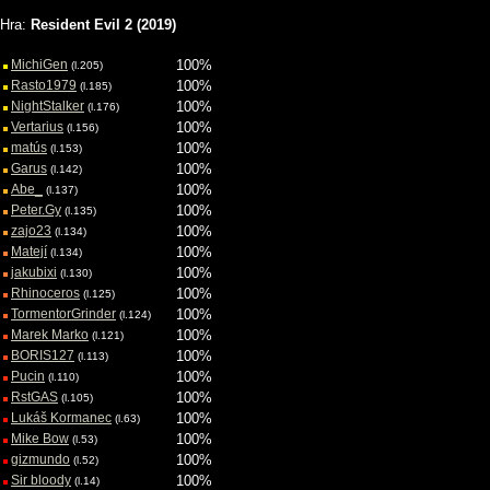
Požívateľské hodnotenia hry
Hra:
Resident Evil 2 (2019)
MichiGen
100%
(l.205)
Rasto1979
100%
(l.185)
NightStalker
100%
(l.176)
Vertarius
100%
(l.156)
matús
100%
(l.153)
Garus
100%
(l.142)
Abe_
100%
(l.137)
Peter.Gy
100%
(l.135)
zajo23
100%
(l.134)
Matejí
100%
(l.134)
jakubixi
100%
(l.130)
Rhinoceros
100%
(l.125)
TormentorGrinder
100%
(l.124)
Marek Marko
100%
(l.121)
BORIS127
100%
(l.113)
Pucin
100%
(l.110)
RstGAS
100%
(l.105)
Lukáš Kormanec
100%
(l.63)
Mike Bow
100%
(l.53)
gizmundo
100%
(l.52)
Sir bloody
100%
(l.14)