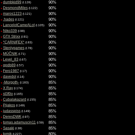
dumbkid99
90%
(l.128)
DesmondMiles
90%
(l.122)
maros1223
90%
(l.121)
.hades
90%
(l.121)
LancelotCameALot
90%
(l.105)
Niko339
90%
(l.98)
GTX Strixx
90%
(l.91)
*CARNIFEX*
90%
(l.83)
Stenlygames
90%
(l.78)
MÚČNIK
90%
(l.71)
Level_83
90%
(l.67)
qpdb89
90%
(l.57)
Fero1987
90%
(l.17)
davedol
90%
(l.14)
-Morgoth-
85%
(l.183)
X Ray
85%
(l.174)
st3f0o
85%
(l.165)
Cubalakazard
85%
(l.155)
Pijakos
85%
(l.149)
judasspiss
85%
(l.149)
DeresDWK
85%
(l.97)
tomas.adamuscin11
85%
(l.59)
Sasaki
85%
(l.38)
tomik
80%
(l.227)