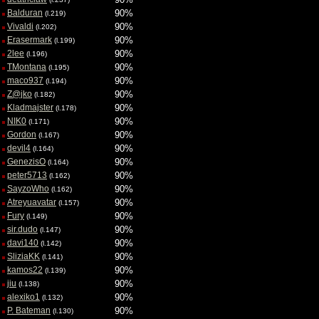
Balduran
90%
(l.219)
Vivaldi
90%
(l.202)
Erasermark
90%
(l.199)
2lee
90%
(l.196)
TMontana
90%
(l.195)
maco937
90%
(l.194)
Z@jko
90%
(l.182)
Kladmajster
90%
(l.178)
NIK0
90%
(l.171)
Gordon
90%
(l.167)
devil4
90%
(l.164)
GenezisO
90%
(l.164)
peter5713
90%
(l.162)
SayzoWho
90%
(l.162)
Atreyuavatar
90%
(l.157)
Fury
90%
(l.149)
sir.dudo
90%
(l.147)
davi140
90%
(l.142)
SliziaKK
90%
(l.141)
kamos22
90%
(l.139)
jiu
90%
(l.138)
alexiko1
90%
(l.132)
P. Bateman
90%
(l.130)