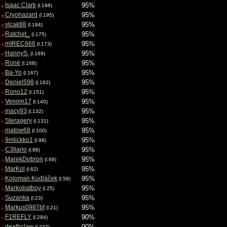
Isaac Clark
95%
(l.198)
Cryohazard
95%
(l.195)
vlcak88
95%
(l.184)
Ratchet_
95%
(l.175)
mIREC666
95%
(l.173)
HannyS.
95%
(l.169)
Roné
95%
(l.168)
Ba-Yo
95%
(l.167)
Deniel598
95%
(l.162)
Rono12
95%
(l.151)
Venom17
95%
(l.140)
macy93
95%
(l.132)
Steragery
95%
(l.131)
matow68
95%
(l.100)
9mlickko1
95%
(l.98)
C3llario
95%
(l.88)
MarekDobron
95%
(l.69)
MarKol
95%
(l.62)
Koloman Kudláček
95%
(l.58)
Markobatboy
95%
(l.25)
Suzanka
95%
(l.23)
Markus0987bf
95%
(l.21)
F1REFLY
90%
(l.284)
deathclaw
90%
(l.237)