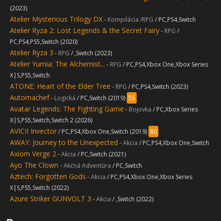
(2023)
Atelier Mysterious Trilogy DX
-
Kompilácia /RPG
/ PC,PS4,Switch
Atelier Ryza 2: Lost Legends & the Secret Fairy
-
RPG
/
PC,PS4,PS5,Switch (2020)
Atelier Ryza 3
-
RPG
/ ,Switch (2023)
Atelier Yumia: The Alchemist...
-
RPG
/ PC,PS4,Xbox One,Xbox Series
X|S,PS5,Switch
ATONE: Heart of the Elder Tree
-
RPG
/ PC,PS4,Switch (2023)
Automachef
-
Logická
/ PC,Switch (2019)
55
Avatar Legends: The Fighting Game
-
Bojovka
/ PC,Xbox Series
X|S,PS5,Switch,Switch 2 (2026)
AVICII Invector
/ PC,PS4,Xbox One,Switch (2019)
80
AWAY: Journey to the Unexpected
-
Akcia
/ PC,PS4,Xbox One,Switch
Axiom Verge 2
-
Akcia
/ PC,Switch (2021)
Ayo The Clown
-
Akčná Adventúra
/ PC,Switch
Aztech: Forgotten Gods
-
Akcia
/ PC,PS4,Xbox One,Xbox Series
X|S,PS5,Switch (2022)
Azure Striker GUNVOLT 3
-
Akcia
/ ,Switch (2022)