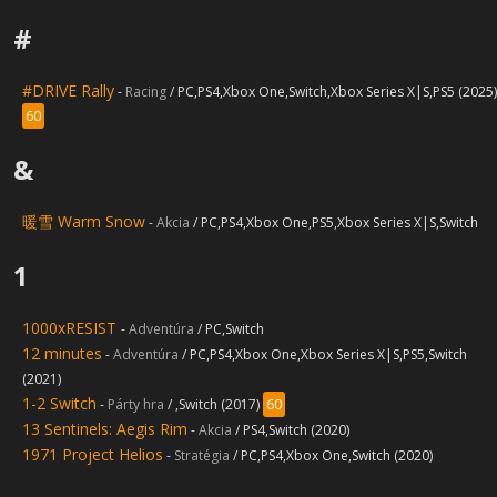
#
#DRIVE Rally
-
Racing
/ PC,PS4,Xbox One,Switch,Xbox Series X|S,PS5 (2025)
60
&
暖雪 Warm Snow
-
Akcia
/ PC,PS4,Xbox One,PS5,Xbox Series X|S,Switch
1
1000xRESIST
-
Adventúra
/ PC,Switch
12 minutes
-
Adventúra
/ PC,PS4,Xbox One,Xbox Series X|S,PS5,Switch
(2021)
1-2 Switch
-
Párty hra
/ ,Switch (2017)
60
13 Sentinels: Aegis Rim
-
Akcia
/ PS4,Switch (2020)
1971 Project Helios
-
Stratégia
/ PC,PS4,Xbox One,Switch (2020)