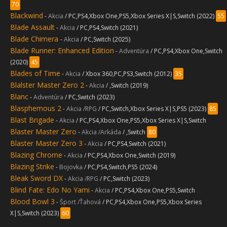
70
Blackwind
-
Akcia
/ PC,PS4,Xbox One,PS5,Xbox Series X|S,Switch (2022)
55
Blade Assault
-
Akcia
/ PC,PS4,Switch (2021)
Blade Chimera
-
Akcia
/ PC,Switch (2025)
Blade Runner: Enhanced Edition
-
Adventúra
/ PC,PS4,Xbox One,Switch
(2020)
45
Blades of Time
-
Akcia
/ Xbox 360,PC,PS3,Switch (2012)
35
Blalster Master Zero 2
-
Akcia
/ ,Switch (2019)
Blanc
-
Adventúra
/ PC,Switch (2023)
Blasphemous 2
-
Akcia /RPG
/ PC,Switch,Xbox Series X|S,PS5 (2023)
85
Blast Brigade
-
Akcia
/ PC,PS4,Xbox One,PS5,Xbox Series X|S,Switch
Blaster Master Zero
-
Akcia /Arkáda
/ ,Switch
80
Blaster Master Zero 3
-
Akcia
/ PC,PS4,Switch (2021)
Blazing Chrome
-
Akcia
/ PC,PS4,Xbox One,Switch (2019)
Blazing Strike
-
Bojovka
/ PC,PS4,Switch,PS5 (2024)
Bleak Sword DX
-
Akcia /RPG
/ PC,Switch (2023)
Blind Fate: Edo No Yami
-
Akcia
/ PC,PS4,Xbox One,PS5,Switch
Blood Bowl 3
-
Šport /Ťahová
/ PC,PS4,Xbox One,PS5,Xbox Series
X|S,Switch (2023)
60