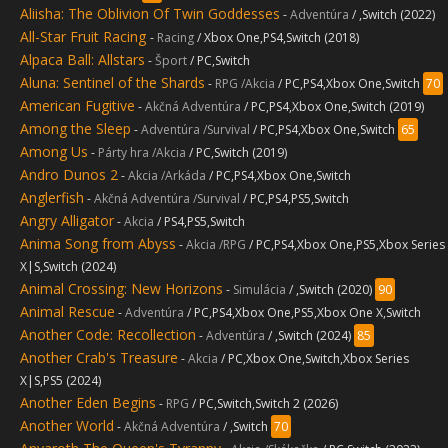
Aliisha: The Oblivion Of Twin Goddesses
-
Adventúra
/ ,Switch (2022)
All-Star Fruit Racing
-
Racing
/ Xbox One,PS4,Switch (2018)
Alpaca Ball: Allstars
-
Šport
/ PC,Switch
Aluna: Sentinel of the Shards
-
RPG /Akcia
/ PC,PS4,Xbox One,Switch
70
American Fugitive
-
Akčná Adventúra
/ PC,PS4,Xbox One,Switch (2019)
Among the Sleep
-
Adventúra /Survival
/ PC,PS4,Xbox One,Switch
65
Among Us
-
Párty hra /Akcia
/ PC,Switch (2019)
Andro Dunos 2
-
Akcia /Arkáda
/ PC,PS4,Xbox One,Switch
Anglerfish
-
Akčná Adventúra /Survival
/ PC,PS4,PS5,Switch
Angry Alligator
-
Akcia
/ PS4,PS5,Switch
Anima Song from Abyss
-
Akcia /RPG
/ PC,PS4,Xbox One,PS5,Xbox Series
X|S,Switch (2024)
Animal Crossing: New Horizons
-
Simulácia
/ ,Switch (2020)
90
Animal Rescue
-
Adventúra
/ PC,PS4,Xbox One,PS5,Xbox One X,Switch
Another Code: Recollection
-
Adventúra
/ ,Switch (2024)
85
Another Crab's Treasure
-
Akcia
/ PC,Xbox One,Switch,Xbox Series
X|S,PS5 (2024)
Another Eden Begins
-
RPG
/ PC,Switch,Switch 2 (2026)
Another World
-
Akčná Adventúra
/ ,Switch
70