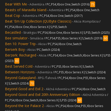
Bear With Me
-
Adventúra
/ PC,PS4,Xbox One,Switch (2016)
75
Beasts of Maravilla Island
-
Adventúra
/ PC,PS4,Xbox One,Switch
Beat Cop
-
Adventúra
/ PC,PS4,Xbox One,Switch (2017)
Beat 'Em Up Collection (QUByte Classics)
-
Akcia /Kompilácia
/
PC,PS4,Xbox One,Xbox Series X|S,PS5,Switch
Becastled
-
Stratégia
/ PC,PS4,Xbox One,Xbox Series X|S,PS5,Switch (2025)
Bee simulator
-
Simulácia
/ PC,PS4,PS5,Xbox Series X|S,Switch (2019)
60
Ben 10: Power Trip
-
Akcia
/ PC,PS4,Xbox One,Switch
Berserk Boy
-
Akcia
/ PC,Switch (2024)
Berzerk: Recharged
-
Akcia
/ PC,PS4,Xbox One,Switch,Xbox Series X|S,PS5
(2023)
60
Best Served Cold
-
Adventúra
/ PC,PS5,Xbox Series X|S,Switch
Between Horizons
-
Adventúra
/ PC,PS5,Xbox Series X|S,Switch (2024)
Beyond Galaxyland
-
RPG /Ťahová
/ PC,PS4,Xbox One,PS5,Xbox Series
X|S,Switch (2024)
70
Beyond Good and Evil 2
-
Akčná Adventúra
/ PC,PS4,Xbox One,Switch
Beyond Good and Evil 20th Anniversary Edition
-
Akčná Adventúra
/
PC,PS4,Xbox One,Switch,Xbox Series X|S,PS5 (2024)
80
Beyond the Ice Palace 2
-
Akcia
/ PC,PS4,Xbox One,PS5,Xbox Series