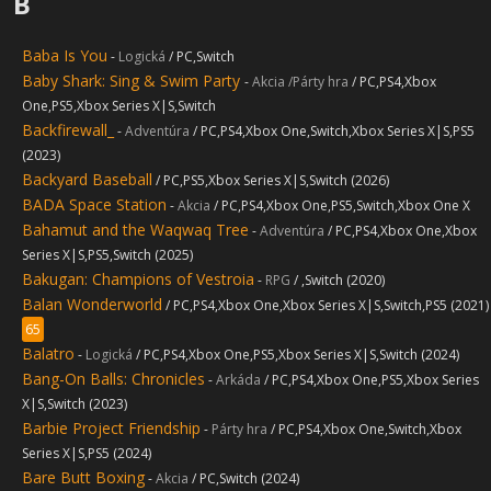
B
Baba Is You
-
Logická
/ PC,Switch
Baby Shark: Sing & Swim Party
-
Akcia /Párty hra
/ PC,PS4,Xbox
One,PS5,Xbox Series X|S,Switch
Backfirewall_
-
Adventúra
/ PC,PS4,Xbox One,Switch,Xbox Series X|S,PS5
(2023)
Backyard Baseball
/ PC,PS5,Xbox Series X|S,Switch (2026)
BADA Space Station
-
Akcia
/ PC,PS4,Xbox One,PS5,Switch,Xbox One X
Bahamut and the Waqwaq Tree
-
Adventúra
/ PC,PS4,Xbox One,Xbox
Series X|S,PS5,Switch (2025)
Bakugan: Champions of Vestroia
-
RPG
/ ,Switch (2020)
Balan Wonderworld
/ PC,PS4,Xbox One,Xbox Series X|S,Switch,PS5 (2021)
65
Balatro
-
Logická
/ PC,PS4,Xbox One,PS5,Xbox Series X|S,Switch (2024)
Bang-On Balls: Chronicles
-
Arkáda
/ PC,PS4,Xbox One,PS5,Xbox Series
X|S,Switch (2023)
Barbie Project Friendship
-
Párty hra
/ PC,PS4,Xbox One,Switch,Xbox
Series X|S,PS5 (2024)
Bare Butt Boxing
-
Akcia
/ PC,Switch (2024)