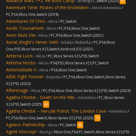
Advance Wars 1+2: Re-Boot Camp
-
Stratégia
/ ,Switch (2023)
85
Adventure Time: Pirates of the Enchiridion
-
Akčná Adventúra
/
PC,PS4,Xbox One,Switch (2018)
Adventures Of Chris
-
Akcia
/ PC,Switch
Aeolis Tournament
-
Akcia
/ PC,PS4,Xbox One,Switch
Aeon Must Die
-
Akcia
/ PC,PS4,Xbox One,Switch (2021)
Aerial_Knight's Never Yield
-
Arkáda /Skákačka
/ PC,PS4,Xbox
One,PS5,Xbox Series X|S,Switch,Android,iOS (2021)
Aeterna Lucis
-
Akcia
/ PC,Xbox Series X|S,PS5,Switch
Aeterna Noctis
-
Akcia
/ PS4,PS5,Xbox Series X|S,PC,Switch
Aeternoblade II
-
Akcia
/ PS4,Xbox One,Switch
AEW: Fight Forever
-
Bojovka
/ PC,PS4,Xbox One,Switch,Xbox Series
X|S,PS5 (2023)
Afterimage
-
Akcia
/ PC,PS4,Xbox One,Xbox Series X|S,PS5,Switch (2023)
Agatha Christie - Death on the Nile
-
Adventúra
/ PC,Xbox Series
X|S,PS5,Switch (2025)
80
Agatha Christie – Hercule Poirot: The London Case
-
Adventúra
/
PC,PS4,Xbox One,Switch,Xbox Series X|S,PS5 (2023)
70
Ageless Partnership
-
Akcia
/ PC,Switch
65
Agent Intercept
-
Racing
/ Xbox One,PS4,PC,Switch,Xbox Series X|S,PS5