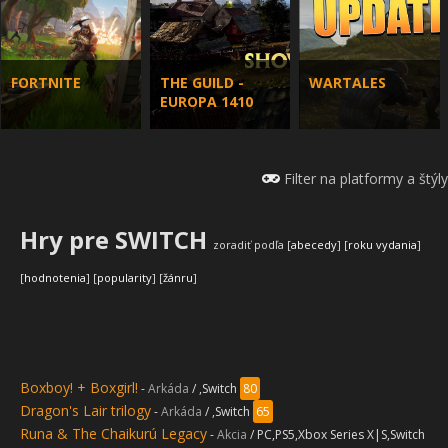
FORTNITE
THE GUILD -
WARTALES
EUROPA 1410
Filter na platformy a štýly
Hry pre SWITCH
zoradiť podľa [
abecedy
] [
roku vydania
]
Indiana Jones
[
hodnotenia
] [
popularity
] [
žánru
]
and The Great
Silent Hill 2
Until Dawn
Circle -
remake
remastered
wallpaper
Boxboy! + Boxgirl!
-
Arkáda
/ ,Switch
80
Dragon's Lair trilogy
-
Arkáda
/ ,Switch
65
Runa & The Chaikurú Legacy
-
Akcia
/ PC,PS5,Xbox Series X|S,Switch