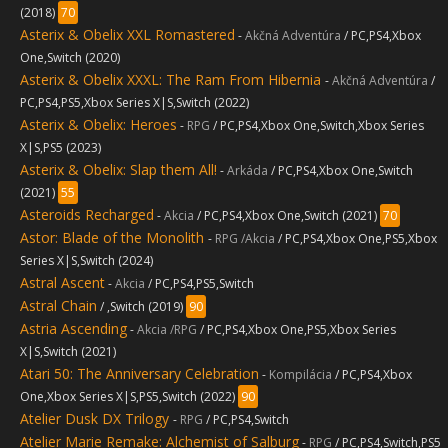
(2018)
70
Asterix & Obelix XXL Romastered
-
Akčná Adventúra
/ PC,PS4,Xbox
One,Switch (2020)
Asterix & Obelix XXXL: The Ram From Hibernia
-
Akčná Adventúra
/
PC,PS4,PS5,Xbox Series X|S,Switch (2022)
Asterix & Obelix: Heroes
-
RPG
/ PC,PS4,Xbox One,Switch,Xbox Series
X|S,PS5 (2023)
Asterix & Obelix: Slap them All!
-
Arkáda
/ PC,PS4,Xbox One,Switch
(2021)
55
Asteroids Recharged
-
Akcia
/ PC,PS4,Xbox One,Switch (2021)
70
Astor: Blade of the Monolith
-
RPG /Akcia
/ PC,PS4,Xbox One,PS5,Xbox
Series X|S,Switch (2024)
Astral Ascent
-
Akcia
/ PC,PS4,PS5,Switch
Astral Chain
/ ,Switch (2019)
90
Astria Ascending
-
Akcia /RPG
/ PC,PS4,Xbox One,PS5,Xbox Series
X|S,Switch (2021)
Atari 50: The Anniversary Celebration
-
Kompilácia
/ PC,PS4,Xbox
One,Xbox Series X|S,PS5,Switch (2022)
90
Atelier Dusk DX Trilogy
-
RPG
/ PC,PS4,Switch
Atelier Marie Remake: Alchemist of Salburg
-
RPG
/ PC,PS4,Switch,PS5