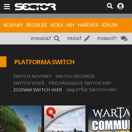
NOVINKY
RECENZIE
VIDEÁ
HRY
HARDVÉR
FÓRUM
VYHĽADAŤ
PRIDAŤ
PORADIŤ?
PLATFORMA SWITCH
SWITCH NOVINKY
SWITCH RECENZIE
SWITCH VIDEÁ
PRICHÁDZAJÚCE SWITCH HRY
ZOZNAM SWITCH HIER
NAJLEPŠIE SWITCH HRY