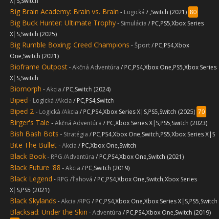
X|S,Switch
Big Brain Academy: Brain vs. Brain
-
Logická
/ ,Switch (2021)
80
Big Buck Hunter: Ultimate Trophy
-
Simulácia
/ PC,PS5,Xbox Series
X|S,Switch (2025)
Big Rumble Boxing: Creed Champions
-
Šport
/ PC,PS4,Xbox
One,Switch (2021)
Bioframe Outpost
-
Akčná Adventúra
/ PC,PS4,Xbox One,PS5,Xbox Series
X|S,Switch
Biomorph
-
Akcia
/ PC,Switch (2024)
Biped
-
Logická /Akcia
/ PC,PS4,Switch
Biped 2
-
Logická /Akcia
/ PC,PS4,Xbox Series X|S,PS5,Switch (2025)
70
Birger's Tale
-
Akčná Adventúra
/ PC,Xbox Series X|S,PS5,Switch (2023)
Bish Bash Bots
-
Stratégia
/ PC,PS4,Xbox One,Switch,PS5,Xbox Series X|S
Bite The Bullet
-
Akcia
/ PC,Xbox One,Switch
Black Book
-
RPG /Adventúra
/ PC,PS4,Xbox One,Switch (2021)
Black Future '88
-
Akcia
/ PC,Switch (2019)
Black Legend
-
RPG /Ťahová
/ PC,PS4,Xbox One,Switch,Xbox Series
X|S,PS5 (2021)
Black Skylands
-
Akcia /RPG
/ PC,PS4,Xbox One,Xbox Series X|S,PS5,Switch
Blacksad: Under the Skin
-
Adventúra
/ PC,PS4,Xbox One,Switch (2019)