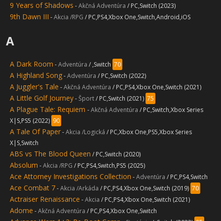
9 Years of Shadows
-
Akčná Adventúra
/ PC,Switch (2023)
9th Dawn III
-
Akcia /RPG
/ PC,PS4,Xbox One,Switch,Android,iOS
A
A Dark Room
-
Adventúra
/ ,Switch
70
A Highland Song
-
Adventúra
/ PC,Switch (2022)
A Juggler's Tale
-
Akčná Adventúra
/ PC,PS4,Xbox One,Switch (2021)
A Little Golf Journey
-
Šport
/ PC,Switch (2021)
75
A Plague Tale: Requiem
-
Akčná Adventúra
/ PC,Switch,Xbox Series
X|S,PS5 (2022)
90
A Tale Of Paper
-
Akcia /Logická
/ PC,Xbox One,PS5,Xbox Series
X|S,Switch
ABS vs The Blood Queen
/ PC,Switch (2020)
Absolum
-
Akcia /RPG
/ PC,PS4,Switch,PS5 (2025)
Ace Attorney Investigations Collection
-
Adventúra
/ PC,PS4,Switch
Ace Combat 7
-
Akcia /Arkáda
/ PC,PS4,Xbox One,Switch (2019)
70
Actraiser Renaissance
-
Akcia
/ PC,PS4,Xbox One,Switch (2021)
Adome
-
Akčná Adventúra
/ PC,PS4,Xbox One,Switch