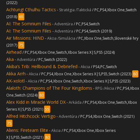
(2022)
Achtung! Cthulhu Tactics
-
Stratégia /Taktická
/ PC,PS4,Xbox One,Switch
(2018)
65
AI: The Somnium Files
-
Adventúra
/ PC,PS4,Switch
AI: The Somnium Files
-
Adventúra
/ PC,PS4,Switch (2019)
Air Missions: HIND
-
Akcia /Simulácia
/ PC,Xbox One,Switch,Slovenské hry
(2017)
75
Airhead
/ PC,PS4,Xbox One,Switch,Xbox Series X|S,PS5 (2024)
Aka
-
Adventúra
/ PC,Switch (2022)
Akiba’s Trib: Hellbound & Debriefed
-
Akcia
/ PS4,PC,Switch
Akka Arrh
-
Akcia
/ PC,PS4,Xbox One,Xbox Series X|S,PS5,Switch (2023)
80
AK-xolotl
-
Akcia
/ PC,PS4,Xbox One,Switch,Xbox Series X|S,PS5 (2023)
Alaloth: Champions of The Four Kingdoms
-
RPG /Akcia
/ PC,PS4,Xbox
One,Switch (2024)
80
Alex Kidd in Miracle World DX
-
Arkáda
/ PC,PS4,Xbox One,Switch,Xbox
Series X|S,PS5 (2021)
55
Alfred Hitchcock: Vertigo
-
Adventúra
/ PC,PS4,Xbox One,Switch (2021)
75
Aliens: Fireteam Elite
-
Akcia
/ PC,PS4,Xbox One,Xbox Series
X|S,PS5,Switch (2021)
80