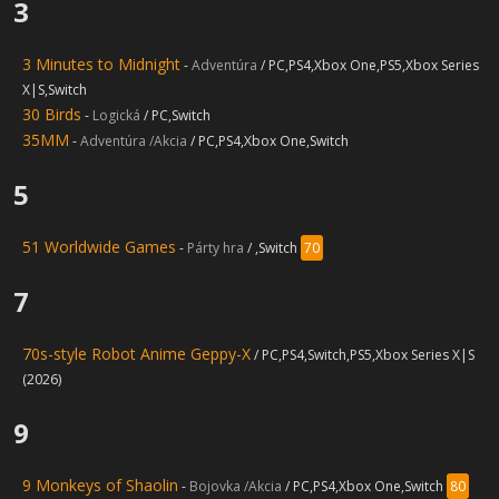
3
3 Minutes to Midnight
-
Adventúra
/ PC,PS4,Xbox One,PS5,Xbox Series
X|S,Switch
30 Birds
-
Logická
/ PC,Switch
35MM
-
Adventúra /Akcia
/ PC,PS4,Xbox One,Switch
5
51 Worldwide Games
-
Párty hra
/ ,Switch
70
7
70s-style Robot Anime Geppy-X
/ PC,PS4,Switch,PS5,Xbox Series X|S
(2026)
9
9 Monkeys of Shaolin
-
Bojovka /Akcia
/ PC,PS4,Xbox One,Switch
80