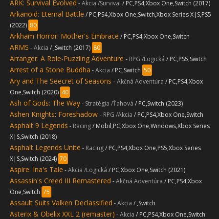
ARK: Survival Evolved
-
Akcia /Survival
/ PC,PS4,Xbox One,Switch (2017)
Arkanoid: Eternal Battle
/ PC,PS4,Xbox One,Switch,Xbox Series X|S,PS5
(2022)
80
Arkham Horror: Mother's Embrace
/ PC,PS4,Xbox One,Switch
ARMS
-
Akcia
/ ,Switch (2017)
80
Arranger: A Role-Puzzling Adventure
-
RPG /Logická
/ PC,PS5,Switch
Arrest of a Stone Buddha
-
Akcia
/ PC,Switch
50
Ary and The Seecret of Seasons
-
Akčná Adventúra
/ PC,PS4,Xbox
One,Switch (2020)
40
Ash of Gods: The Way
-
Stratégia /Ťahová
/ PC,Switch (2023)
Ashen Knights: Foreshadow
-
RPG /Akcia
/ PC,PS4,Xbox One,Switch
Asphalt 9 Legends
-
Racing
/ Mobil,PC,Xbox One,Windows,Xbox Series
X|S,Switch (2018)
Asphalt Legends Unite
-
Racing
/ PC,PS4,Xbox One,PS5,Xbox Series
X|S,Switch (2024)
70
Aspire: Ina's Tale
-
Akcia /Logická
/ PC,Xbox One,Switch (2021)
Assassin's Creed III Remastered
-
Akčná Adventúra
/ PC,PS4,Xbox
One,Switch
75
Assault Suits Valken Declassified
-
Akcia
/ ,Switch
Asterix & Obelix XXL 2 (remaster)
-
Akcia
/ PC,PS4,Xbox One,Switch