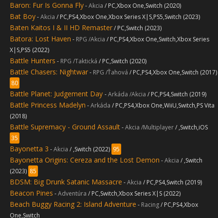
Baron: Fur Is Gonna Fly
-
Akcia
/ PC,Xbox One,Switch (2020)
Bat Boy
-
Akcia
/ PC,PS4,Xbox One,Xbox Series X|S,PS5,Switch (2023)
Baten Kaitos I & II HD Remaster
/ PC,Switch (2023)
Batora: Lost Haven
-
RPG /Akcia
/ PC,PS4,Xbox One,Switch,Xbox Series
X|S,PS5 (2022)
Battle Hunters
-
RPG /Taktická
/ PC,Switch (2020)
Battle Chasers: Nightwar
-
RPG /Ťahová
/ PC,PS4,Xbox One,Switch (2017)
80
Battle Planet: Judgement Day
-
Arkáda /Akcia
/ PC,PS4,Switch (2019)
Battle Princess Madelyn
-
Arkáda
/ PC,PS4,Xbox One,WiiU,Switch,PS Vita
(2018)
Battle Supremacy - Ground Assault
-
Akcia /Multiplayer
/ ,Switch,iOS
35
Bayonetta 3
-
Akcia
/ ,Switch (2022)
95
Bayonetta Origins: Cereza and the Lost Demon
-
Akcia
/ ,Switch
(2023)
85
BDSM: Big Drunk Satanic Massacre
-
Akcia
/ PC,PS4,Switch (2019)
Beacon Pines
-
Adventúra
/ PC,Switch,Xbox Series X|S (2022)
Beach Buggy Racing 2: Island Adventure
-
Racing
/ PC,PS4,Xbox
One,Switch