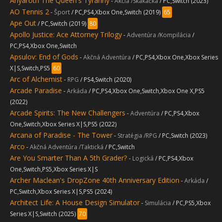
Anyaroth The Queen's Tyranny
-
Akcia /Skákačka
/ PC,Switch (2023)
AO Tennis 2
-
Šport
/ PC,PS4,Xbox One,Switch (2019)
65
Ape Out
/ PC,Switch (2019)
80
Apollo Justice: Ace Attorney Trilogy
-
Adventúra /Kompilácia
/
PC,PS4,Xbox One,Switch
Apsulov: End of Gods
-
Akčná Adventúra
/ PC,PS4,Xbox One,Xbox Series
X|S,Switch,PS5
60
Arc of Alchemist
-
RPG
/ PS4,Switch (2020)
Arcade Paradise
-
Arkáda
/ PC,PS4,Xbox One,Switch,Xbox One X,PS5
(2022)
Arcade Spirits: The New Challengers
-
Adventúra
/ PC,PS4,Xbox
One,Switch,Xbox Series X|S,PS5 (2022)
Arcana of Paradise - The Tower
-
Stratégia /RPG
/ PC,Switch (2023)
Arco
-
Akčná Adventúra /Taktická
/ PC,Switch
Are You Smarter Than A 5th Grader?
-
Logická
/ PC,PS4,Xbox
One,Switch,PS5,Xbox Series X|S
Archer Maclean's DropZone 40th Anniversary Edition
-
Arkáda
/
PC,Switch,Xbox Series X|S,PS5 (2024)
Architect Life: A House Design Simulator
-
Simulácia
/ PC,PS5,Xbox
Series X|S,Switch (2025)
70