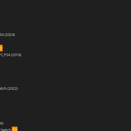
PS4 (2024)
0
PC,PS4 (2018)
itch (2022)
Wii
,Switch
70