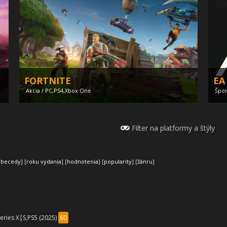
FORTNITE
EA
Akcia / PC,PS4,Xbox One
Špor
Filter na platformy a štýly
abecedy
] [
roku vydania
] [
hodnotenia
] [
popularity
] [
žánru
]
Ind
Until Dawn remastered
wa
eries X|S,PS5 (2025)
60