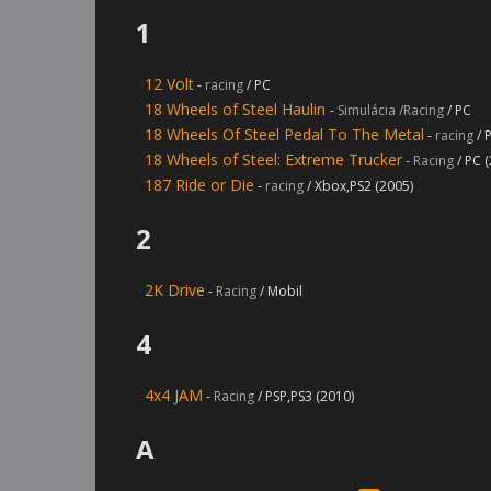
1
12 Volt
-
racing
/ PC
18 Wheels of Steel Haulin
-
Simulácia /Racing
/ PC
18 Wheels Of Steel Pedal To The Metal
-
racing
/ 
18 Wheels of Steel: Extreme Trucker
-
Racing
/ PC 
187 Ride or Die
-
racing
/ Xbox,PS2 (2005)
2
2K Drive
-
Racing
/ Mobil
4
4x4 JAM
-
Racing
/ PSP,PS3 (2010)
A