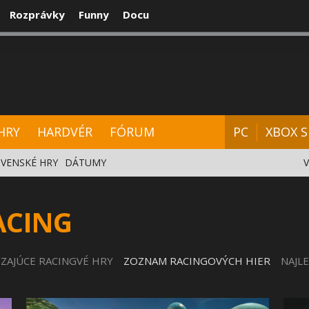
Rozprávky
Funny
Docu
CENZIE
VIDEÁ
HARDVÉR
FÓRUM
HRY
HARDVÉR
FÓRUM
PC
XBOX S
VENSKÉ HRY
DÁTUMY
ACING
ZAJÚCE RACINGVÉ HRY
ZOZNAM RACINGOVÝCH HIER
NAJL