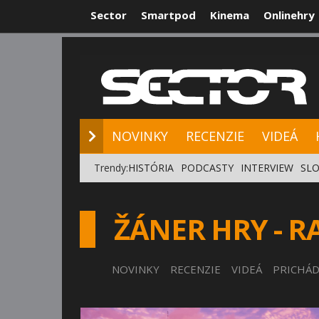
Sector
Smartpod
Kinema
Onlinehry
NOVINKY
RE
NOVINKY
RECENZIE
VIDEÁ
Trendy:
HISTÓRIA
PODCASTY
INTERVIEW
SLO
ŽÁNER HRY - R
NOVINKY
RECENZIE
VIDEÁ
PRICHÁD