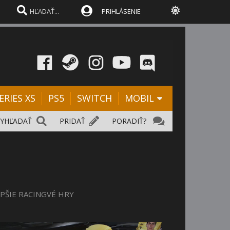
PRIHLÁSENIE
ERIES XS
PS5
SWITCH
MOBIL
VYHĽADAŤ
PRIDAŤ
PORADIŤ?
EPŠIE RACINGVÉ HRY