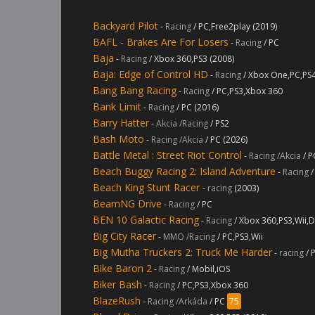
Backyard Pilot
-
Racing
/ PC,Free2play (2019)
BAFL - Brakes Are For Losers
-
Racing
/ PC
Baja
-
Racing
/ Xbox 360,PS3 (2008)
Baja: Edge of Control HD
-
Racing
/ Xbox One,PC,PS
Bang Bang Racing
-
Racing
/ PC,PS3,Xbox 360
Bank Limit
-
Racing
/ PC (2016)
Barry Hatter
-
Akcia /Racing
/ PS2
Bash Moto
-
Racing /Akcia
/ PC (2026)
Battle Metal : Street Riot Control
-
Racing /Akcia
/ P
Beach Buggy Racing 2: Island Adventure
-
Racing
/
Beach King Stunt Racer
-
racing
(2003)
BeamNG Drive
-
Racing
/ PC
BEN 10 Galactic Racing
-
Racing
/ Xbox 360,PS3,Wii,D
Big City Racer
-
MMO /Racing
/ PC,PS3,Wii
Big Mutha Truckers 2: Truck Me Harder
-
racing
/ 
Bike Baron 2
-
Racing
/ Mobil,iOS
Biker Bash
-
Racing
/ PC,PS3,Xbox 360
BlazeRush
-
Racing /Arkáda
/ PC
75