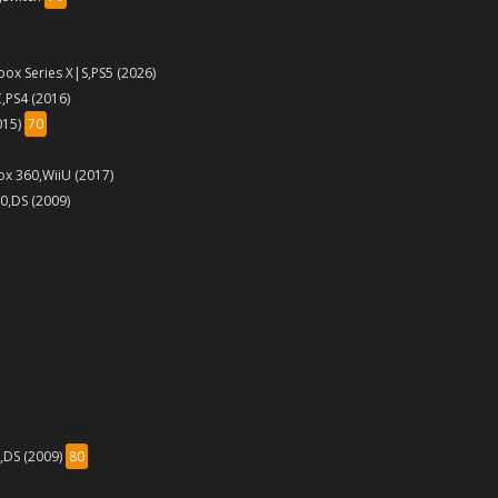
box Series X|S,PS5 (2026)
,PS4 (2016)
015)
70
ox 360,WiiU (2017)
60,DS (2009)
i,DS (2009)
80