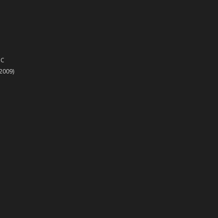
PC
(2009)