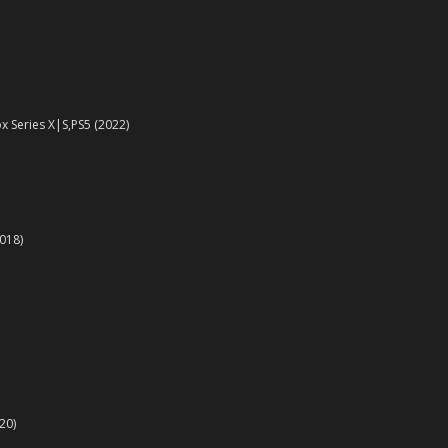
x Series X|S,PS5 (2022)
018)
20)