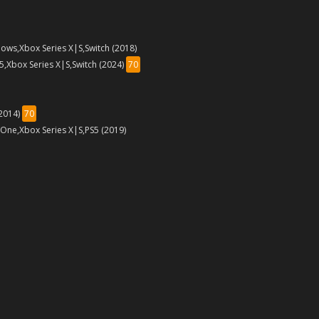
ows,Xbox Series X|S,Switch (2018)
5,Xbox Series X|S,Switch (2024)
70
(2014)
70
 One,Xbox Series X|S,PS5 (2019)