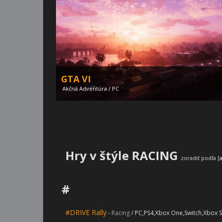
GTA VI
Akčná Adventúra / PC
Hry v štýle RACING
zoradiť podľa [
#
Silent Hill 2 remake
#DRIVE Rally
-
Racing
/ PC,PS4,Xbox One,Switch,Xbox S