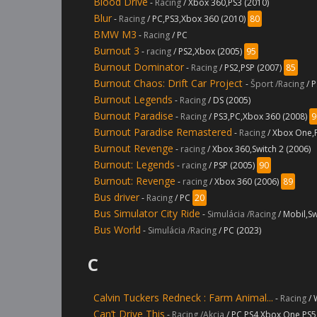
Blood Drive
-
Racing
/ Xbox 360,PS3 (2010)
Blur
-
Racing
/ PC,PS3,Xbox 360 (2010)
80
BMW M3
-
Racing
/ PC
Burnout 3
-
racing
/ PS2,Xbox (2005)
95
Burnout Dominator
-
Racing
/ PS2,PSP (2007)
85
Burnout Chaos: Drift Car Project
-
Šport /Racing
/ 
Burnout Legends
-
Racing
/ DS (2005)
Burnout Paradise
-
Racing
/ PS3,PC,Xbox 360 (2008)
9
Burnout Paradise Remastered
-
Racing
/ Xbox One,
Burnout Revenge
-
racing
/ Xbox 360,Switch 2 (2006)
Burnout: Legends
-
racing
/ PSP (2005)
90
Burnout: Revenge
-
racing
/ Xbox 360 (2006)
89
Bus driver
-
Racing
/ PC
20
Bus Simulator City Ride
-
Simulácia /Racing
/ Mobil,Sw
Bus World
-
Simulácia /Racing
/ PC (2023)
C
Calvin Tuckers Redneck : Farm Animal...
-
Racing
/ 
Can’t Drive This
-
Racing /Akcia
/ PC,PS4,Xbox One,PS5