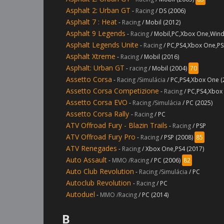
Asphalt 2: Urban GT
-
Racing
/ DS (2006)
Asphalt 7 : Heat
-
Racing
/ Mobil (2012)
Asphalt 9 Legends
-
Racing
/ Mobil,PC,Xbox One,Wind
Asphalt Legends Unite
-
Racing
/ PC,PS4,Xbox One,PS
Asphalt Xtreme
-
Racing
/ Mobil (2016)
Asphalt: Urban GT
-
racing
/ Mobil (2004)
70
Assetto Corsa
-
Racing /Simulácia
/ PC,PS4,Xbox One 
Assetto Corsa Competizione
-
Racing
/ PC,PS4,Xbox
Assetto Corsa EVO
-
Racing /Simulácia
/ PC (2025)
Assetto Corsa Rally
-
Racing
/ PC
ATV Offroad Fury - Blazin Trails
-
Racing
/ PSP
ATV Offroad Fury Pro
-
Racing
/ PSP (2008)
85
ATV Renegades
-
Racing
/ Xbox One,PS4 (2017)
Auto Assault
-
MMO /Racing
/ PC (2006)
82
Auto Club Revolution
-
Racing /Simulácia
/ PC
Autoclub Revolution
-
Racing
/ PC
Autoduel
-
MMO /Racing
/ PC (2014)
B