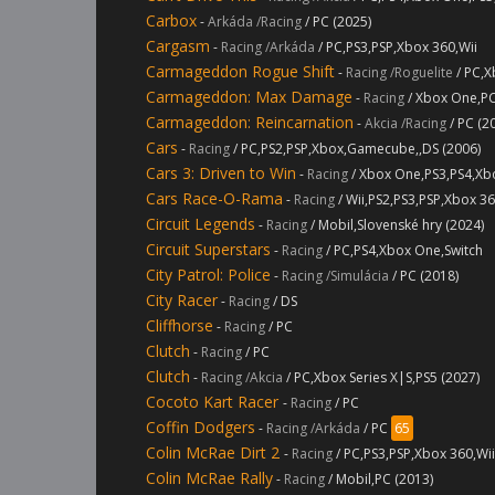
Carbox
-
Arkáda /Racing
/ PC (2025)
Cargasm
-
Racing /Arkáda
/ PC,PS3,PSP,Xbox 360,Wii
Carmageddon Rogue Shift
-
Racing /Roguelite
/ PC,X
Carmageddon: Max Damage
-
Racing
/ Xbox One,PC
Carmageddon: Reincarnation
-
Akcia /Racing
/ PC (2
Cars
-
Racing
/ PC,PS2,PSP,Xbox,Gamecube,,DS (2006)
Cars 3: Driven to Win
-
Racing
/ Xbox One,PS3,PS4,Xb
Cars Race-O-Rama
-
Racing
/ Wii,PS2,PS3,PSP,Xbox 3
Circuit Legends
-
Racing
/ Mobil,Slovenské hry (2024)
Circuit Superstars
-
Racing
/ PC,PS4,Xbox One,Switch
City Patrol: Police
-
Racing /Simulácia
/ PC (2018)
City Racer
-
Racing
/ DS
Cliffhorse
-
Racing
/ PC
Clutch
-
Racing
/ PC
Clutch
-
Racing /Akcia
/ PC,Xbox Series X|S,PS5 (2027)
Cocoto Kart Racer
-
Racing
/ PC
Coffin Dodgers
-
Racing /Arkáda
/ PC
65
Colin McRae Dirt 2
-
Racing
/ PC,PS3,PSP,Xbox 360,Wi
Colin McRae Rally
-
Racing
/ Mobil,PC (2013)