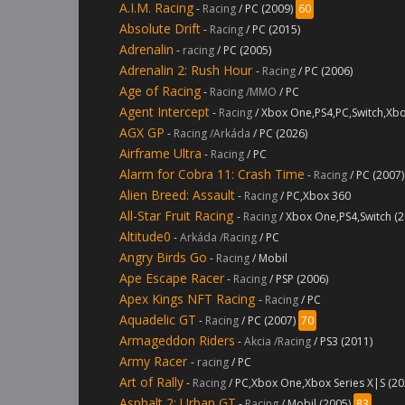
A.I.M. Racing
-
Racing
/ PC (2009)
60
Absolute Drift
-
Racing
/ PC (2015)
Adrenalin
-
racing
/ PC (2005)
Adrenalin 2: Rush Hour
-
Racing
/ PC (2006)
Age of Racing
-
Racing /MMO
/ PC
Agent Intercept
-
Racing
/ Xbox One,PS4,PC,Switch,Xbo
AGX GP
-
Racing /Arkáda
/ PC (2026)
Airframe Ultra
-
Racing
/ PC
Alarm for Cobra 11: Crash Time
-
Racing
/ PC (2007)
Alien Breed: Assault
-
Racing
/ PC,Xbox 360
All-Star Fruit Racing
-
Racing
/ Xbox One,PS4,Switch (2
Altitude0
-
Arkáda /Racing
/ PC
Angry Birds Go
-
Racing
/ Mobil
Ape Escape Racer
-
Racing
/ PSP (2006)
Apex Kings NFT Racing
-
Racing
/ PC
Aquadelic GT
-
Racing
/ PC (2007)
70
Armageddon Riders
-
Akcia /Racing
/ PS3 (2011)
Army Racer
-
racing
/ PC
Art of Rally
-
Racing
/ PC,Xbox One,Xbox Series X|S (20
Asphalt 2: Urban GT
-
Racing
/ Mobil (2005)
83