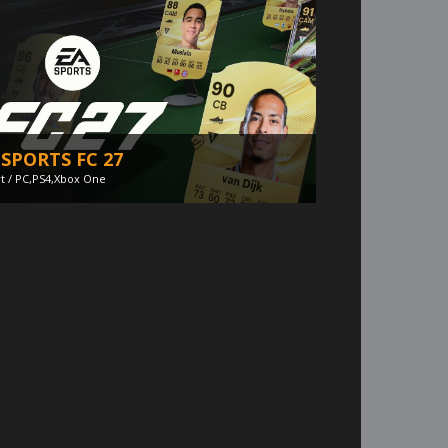
 SPORTS FC 27
t / PC,PS4,Xbox One
iana Jones and The Great Circle -
llpaper