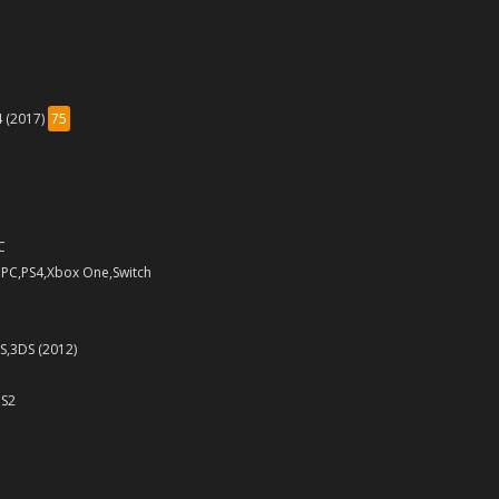
4 (2017)
75
C
 PC,PS4,Xbox One,Switch
S,3DS (2012)
PS2